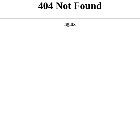
```html
```