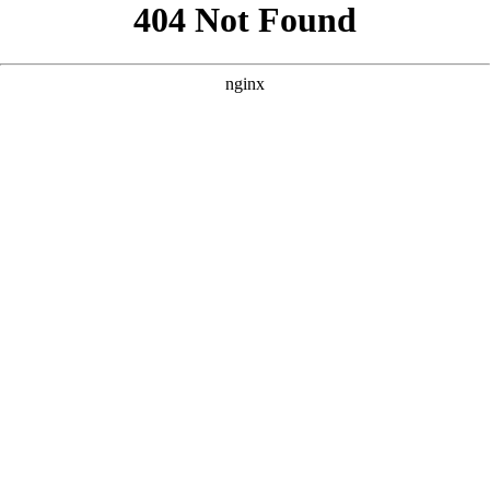
```html
```