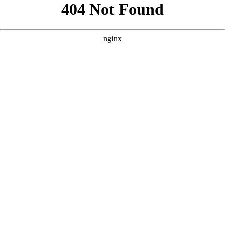
```html
```