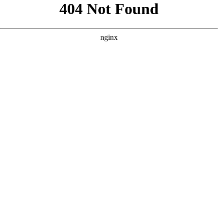
```html
```