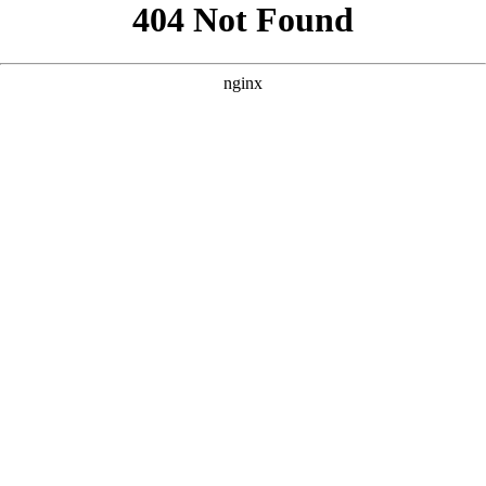
```html
```