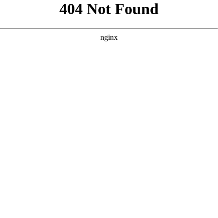
```html
```