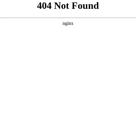
```html
```