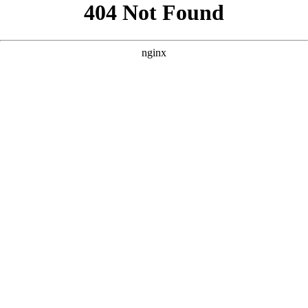
```html
```